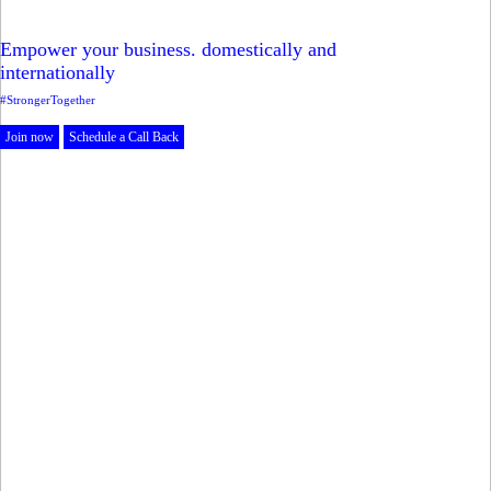
Empower your business. domestically and
internationally
#StrongerTogether
Join now
Schedule a Call Back