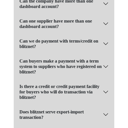
Can the company have more than one
dashboard account?
Can one supplier have more than one
dashboard account?
Can we do payment with terms/credit on
blitznet?
Can buyers make a payment with a term
system to suppliers who have registered on
blitznet?
Is there a credit or credit payment facility
for buyers who will do transaction via
blitznet?
Does blitznet serve export-import
transaction?