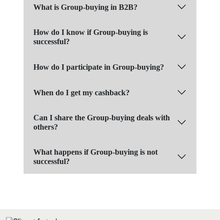
What is Group-buying in B2B?
How do I know if Group-buying is
successful?
How do I participate in Group-buying?
When do I get my cashback?
Can I share the Group-buying deals with
others?
What happens if Group-buying is not
successful?