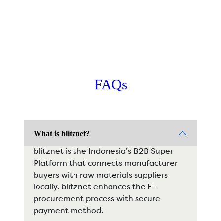
FAQs
What is blitznet?
blitznet is the Indonesia’s B2B Super
Platform that connects manufacturer
buyers with raw materials suppliers
locally. blitznet enhances the E-
procurement process with secure
payment method.