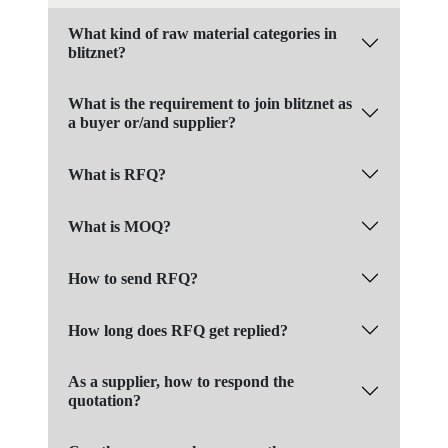
What kind of raw material categories in
blitznet?
What is the requirement to join blitznet as
a buyer or/and supplier?
What is RFQ?
What is MOQ?
How to send RFQ?
How long does RFQ get replied?
As a supplier, how to respond the
quotation?