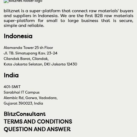
blitznet is a super-platform that connect raw materials' buyers
and suppliers in Indonesia. We are the first B2B raw materials
super-platform for small to large business that is secure,
simple and reliable.
Indonesia
Alamanda Tower 25 th Floor
Jl. TB. Simatupang Kav. 23-24
Cilandak Barat, Cilandak,
Kota Jakarta Selatan, DKI Jakarta 12430
India
401-SMIT
Sarabhai IT Campus
Alembic Rd, Gorwa, Vadodara,
Gujarat 390023, India
BlitzConsultant
TERMS AND CONDITIONS
QUESTION AND ANSWER