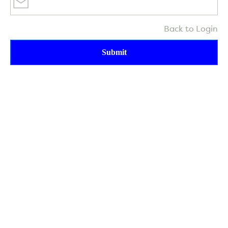
Back to Login
Submit