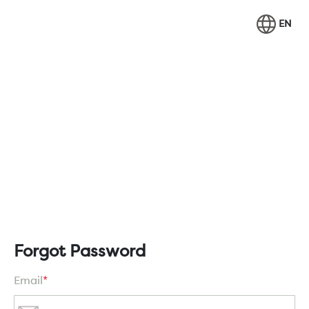
EN
Forgot Password
Email
*